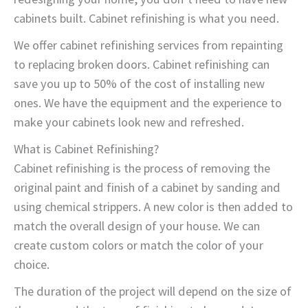
cabinets built. Cabinet refinishing is what you need.
We offer cabinet refinishing services from repainting
to replacing broken doors. Cabinet refinishing can
save you up to 50% of the cost of installing new
ones. We have the equipment and the experience to
make your cabinets look new and refreshed.
What is Cabinet Refinishing?
Cabinet refinishing is the process of removing the
original paint and finish of a cabinet by sanding and
using chemical strippers. A new color is then added to
match the overall design of your house. We can
create custom colors or match the color of your
choice.
The duration of the project will depend on the size of