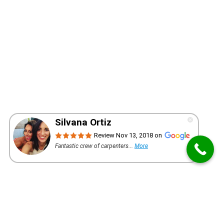
WANT A QUOTE FOR YOUR PROJECT?