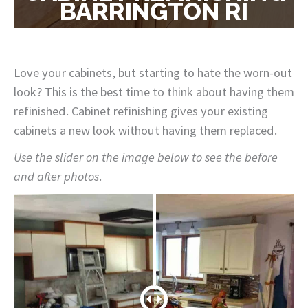
BARRINGTON RI
Love your cabinets, but starting to hate the worn-out
look? This is the best time to think about having them
refinished. Cabinet refinishing gives your existing
cabinets a new look without having them replaced.
Use the slider on the image below to see the before
and after photos
.