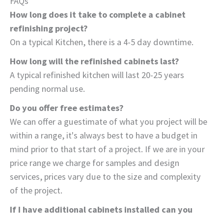
FAQs
How long does it take to complete a cabinet
refinishing project?
On a typical Kitchen, there is a 4-5 day downtime.
How long will the refinished cabinets last?
A typical refinished kitchen will last 20-25 years
pending normal use.
Do you offer free estimates?
We can offer a guestimate of what you project will be
within a range, it's always best to have a budget in
mind prior to that start of a project. If we are in your
price range we charge for samples and design
services, prices vary due to the size and complexity
of the project.
If I have additional cabinets installed can you