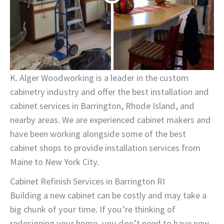
K. Alger Woodworking is a leader in the custom
cabinetry industry and offer the best installation and
cabinet services in Barrington, Rhode Island, and
nearby areas. We are experienced cabinet makers and
have been working alongside some of the best
cabinet shops to provide installation services from
Maine to New York City.
Cabinet Refinish Services in Barrington RI
Building a new cabinet can be costly and may take a
big chunk of your time. If you’re thinking of
redesigning your home, you don’t need to have new