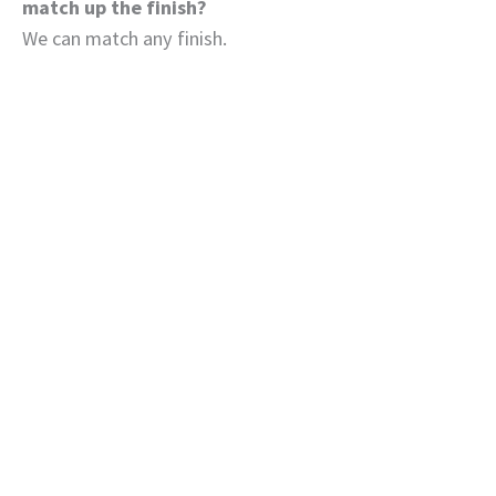
match up the finish?
We can match any finish.