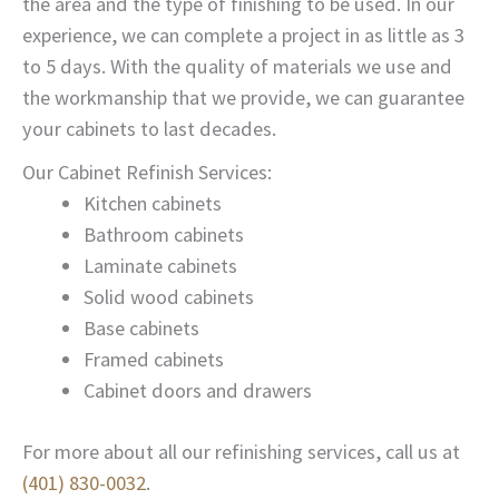
the area and the type of finishing to be used. In our
experience, we can complete a project in as little as 3
to 5 days. With the quality of materials we use and
the workmanship that we provide, we can guarantee
your cabinets to last decades.
Our Cabinet Refinish Services:
Kitchen cabinets
Bathroom cabinets
Laminate cabinets
Solid wood cabinets
Base cabinets
Framed cabinets
Cabinet doors and drawers
For more about all our refinishing services, call us at
(401) 830-0032
.