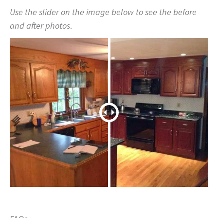
Use the slider on the image below to see the before
and after photos
.