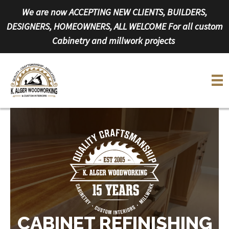
Skip
We are now ACCEPTING NEW CLIENTS, BUILDERS,
to
DESIGNERS, HOMEOWNERS, ALL WELCOME For all custom
content
Cabinetry and millwork projects
CABINET REFINISHING