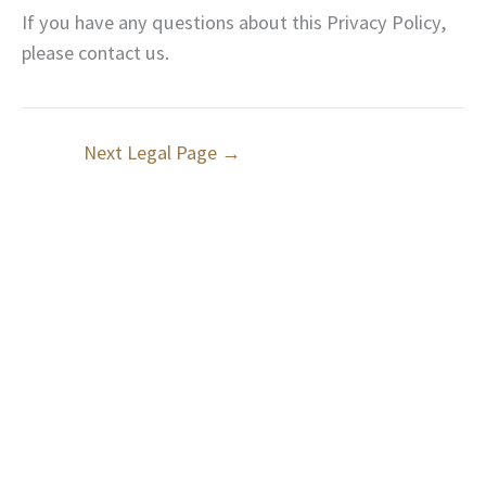
If you have any questions about this Privacy Policy,
please contact us.
Next Legal Page
→