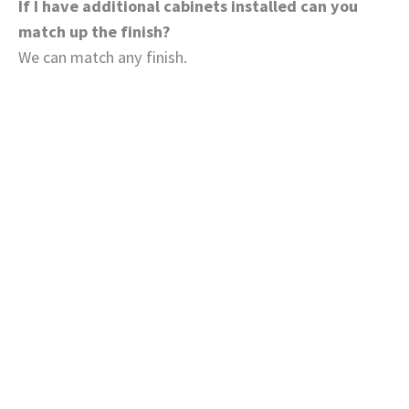
If I have additional cabinets installed can you
match up the finish?
We can match any finish.