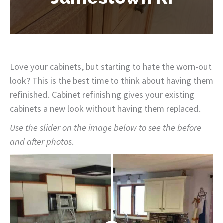
Love your cabinets, but starting to hate the worn-out
look? This is the best time to think about having them
refinished. Cabinet refinishing gives your existing
cabinets a new look without having them replaced.
Use the slider on the image below to see the before
and after photos
.