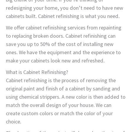
redesigning your home, you don’t need to have new
cabinets built. Cabinet refinishing is what you need.
We offer cabinet refinishing services from repainting
to replacing broken doors. Cabinet refinishing can
save you up to 50% of the cost of installing new
ones. We have the equipment and the experience to
make your cabinets look new and refreshed.
What is Cabinet Refinishing?
Cabinet refinishing is the process of removing the
original paint and finish of a cabinet by sanding and
using chemical strippers. A new color is then added to
match the overall design of your house. We can
create custom colors or match the color of your
choice.