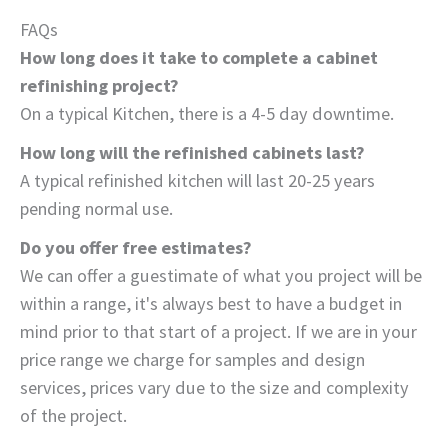
FAQs
How long does it take to complete a cabinet
refinishing project?
On a typical Kitchen, there is a 4-5 day downtime.
How long will the refinished cabinets last?
A typical refinished kitchen will last 20-25 years
pending normal use.
Do you offer free estimates?
We can offer a guestimate of what you project will be
within a range, it's always best to have a budget in
mind prior to that start of a project. If we are in your
price range we charge for samples and design
services, prices vary due to the size and complexity
of the project.