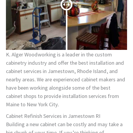
K. Alger Woodworking is a leader in the custom
cabinetry industry and offer the best installation and
cabinet services in Jamestown, Rhode Island, and
nearby areas. We are experienced cabinet makers and
have been working alongside some of the best
cabinet shops to provide installation services from
Maine to New York City.
Cabinet Refinish Services in Jamestown RI
Building a new cabinet can be costly and may take a
big chunk of your time. If you’re thinking of