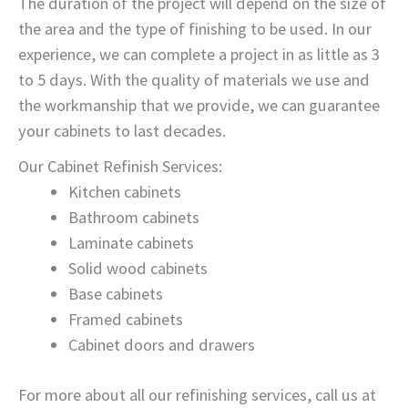
The duration of the project will depend on the size of
the area and the type of finishing to be used. In our
experience, we can complete a project in as little as 3
to 5 days. With the quality of materials we use and
the workmanship that we provide, we can guarantee
your cabinets to last decades.
Our Cabinet Refinish Services:
Kitchen cabinets
Bathroom cabinets
Laminate cabinets
Solid wood cabinets
Base cabinets
Framed cabinets
Cabinet doors and drawers
For more about all our refinishing services, call us at