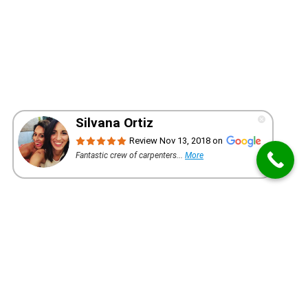
WANT A QUOTE FOR YOUR PROJECT?
REQUEST AN ESTIMATE