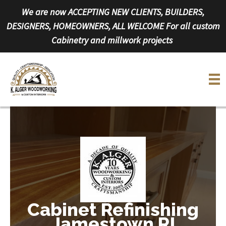
Skip
We are now ACCEPTING NEW CLIENTS, BUILDERS,
to
DESIGNERS, HOMEOWNERS, ALL WELCOME For all custom
content
Cabinetry and millwork projects
Cabinet Refinishing
Jamestown RI