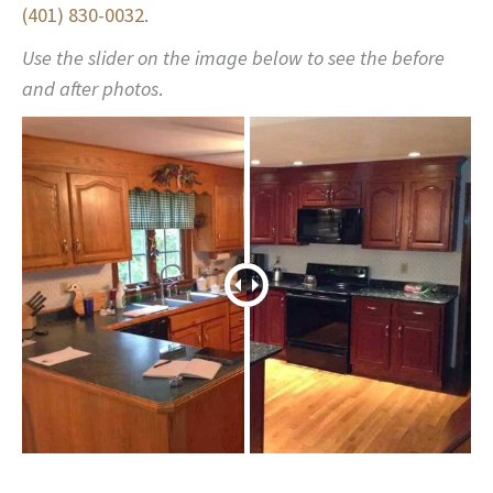
(401) 830-0032
.
Use the slider on the image below to see the before
and after photos
.