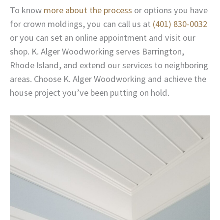
To know
more about the process
or options you have
for crown moldings, you can call us at
(401) 830-0032
or you can set an online appointment and visit our
shop. K. Alger Woodworking serves Barrington,
Rhode Island, and extend our services to neighboring
areas. Choose K. Alger Woodworking and achieve the
house project you’ve been putting on hold.