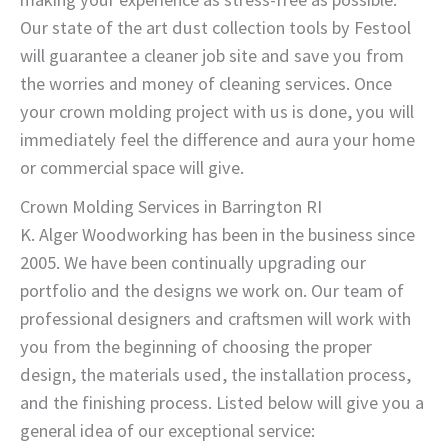
Our state of the art dust collection tools by Festool
will guarantee a cleaner job site and save you from
the worries and money of cleaning services. Once
your crown molding project with us is done, you will
immediately feel the difference and aura your home
or commercial space will give.
Crown Molding Services in Barrington RI
K. Alger Woodworking has been in the business since
2005. We have been continually upgrading our
portfolio and the designs we work on. Our team of
professional designers and craftsmen will work with
you from the beginning of choosing the proper
design, the materials used, the installation process,
and the finishing process. Listed below will give you a
general idea of our exceptional service: