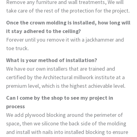
Remove any furniture and wall treatments, We will
take care of the rest of the protection for the project.
Once the crown molding is installed, how long will
it stay adhered to the ceiling?
Forever until you remove it with a jackhammer and
toe truck.
What is your method of installation?
We have our own installers that are trained and
certified by the Architectural millwork institute at a
premium level, which is the highest achievable level.
Can I come by the shop to see my project in
process
We add plywood blocking around the perimeter of
space, then we silicone the back side of the molding
and install with nails into installed blocking to ensure