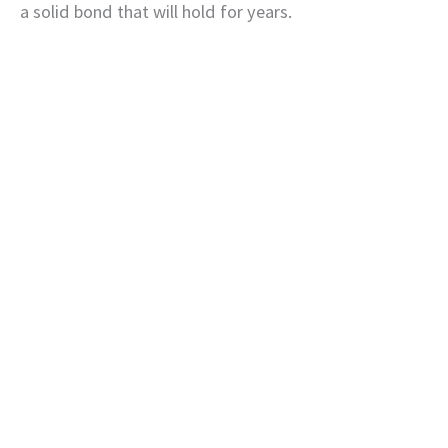
a solid bond that will hold for years.