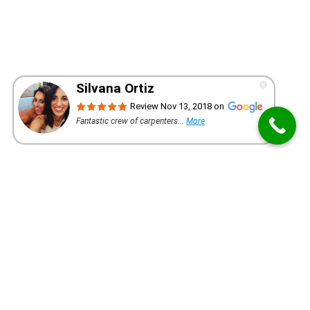
WANT A QUOTE FOR YOUR PROJECT?
REQUEST AN ESTIMATE