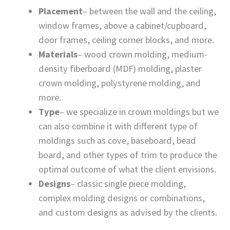
Placement
– between the wall and the ceiling,
window frames, above a cabinet/cupboard,
door frames, ceiling corner blocks, and more.
Materials
– wood crown molding, medium-
density fiberboard (MDF) molding, plaster
crown molding, polystyrene molding, and
more.
Type
– we specialize in crown moldings but we
can also combine it with different type of
moldings such as cove, baseboard, bead
board, and other types of trim to produce the
optimal outcome of what the client envisions.
Designs
– classic single piece molding,
complex molding designs or combinations,
and custom designs as advised by the clients.