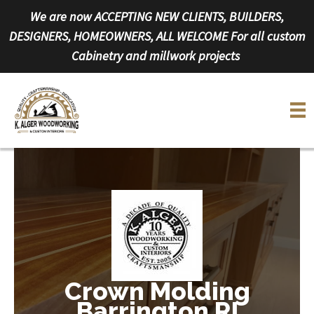
Skip
We are now ACCEPTING NEW CLIENTS, BUILDERS,
to
DESIGNERS, HOMEOWNERS, ALL WELCOME For all custom
content
Cabinetry and millwork projects
Crown Molding
Barrington RI