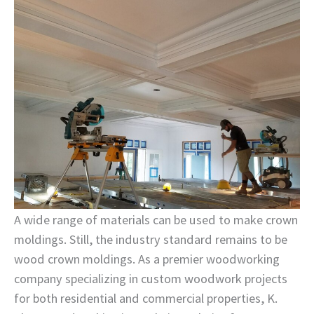
A wide range of materials can be used to make crown
moldings. Still, the industry standard remains to be
wood crown moldings. As a premier woodworking
company specializing in custom woodwork projects
for both residential and commercial properties, K.