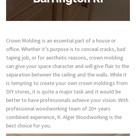
Crown Molding is an essential part of a house or
office. Whether it’s purpose is to conceal cracks, bad
taping job, or for aesthetic reasons, crown molding
can give your space character and will give flair to the
separation between the ceiling and the walls. While it
is tempting to create your own crown moldings from
DIY stores, it is quite a major task and it would be
better to have professionals achieve your vision. With
professional woodworking team of 20+ years
combined experience, K. Alger Woodworking is the
best choice for you.