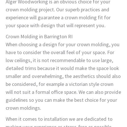
Alger Woodworking is an obvious choice for your
crown molding project. Our superb practices and
experience will guarantee a crown molding fit for
your space with design that will represent you.
Crown Molding in Barrington RI
When choosing a design for your crown molding, you
have to consider the overall feel of your space. For
low ceilings, it is not recommendable to use large,
detailed trims because it would make the space look
smaller and overwhelming, the aesthetics should also
be considered, for example a victorian style crown
will not suit a formal office space. We can also provide
guidelines so you can make the best choice for your
crown moldings.
When it comes to installation we are dedicated to
making your experience as stress-free as possible.