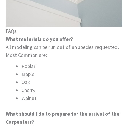
FAQs
What materials do you offer?
All modeling can be run out of an species requested.
Most Common are:
Poplar
Maple
Oak
Cherry
Walnut
What should I do to prepare for the arrival of the
Carpenters?