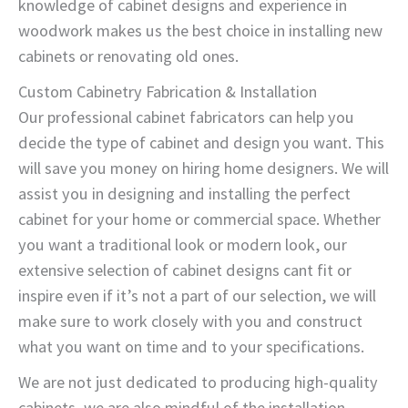
knowledge of cabinet designs and experience in
woodwork makes us the best choice in installing new
cabinets or renovating old ones.
Custom Cabinetry Fabrication & Installation
Our professional cabinet fabricators can help you
decide the type of cabinet and design you want. This
will save you money on hiring home designers. We will
assist you in designing and installing the perfect
cabinet for your home or commercial space. Whether
you want a traditional look or modern look, our
extensive selection of cabinet designs cant fit or
inspire even if it’s not a part of our selection, we will
make sure to work closely with you and construct
what you want on time and to your specifications.
We are not just dedicated to producing high-quality
cabinets, we are also mindful of the installation