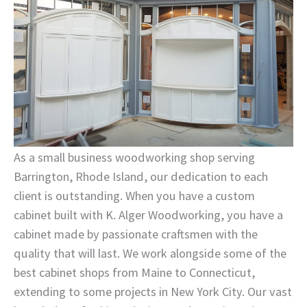
As a small business woodworking shop serving
Barrington, Rhode Island, our dedication to each
client is outstanding. When you have a custom
cabinet built with K. Alger Woodworking, you have a
cabinet made by passionate craftsmen with the
quality that will last. We work alongside some of the
best cabinet shops from Maine to Connecticut,
extending to some projects in New York City. Our vast