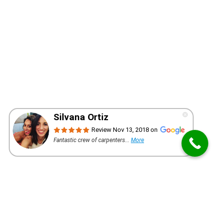
WANT A QUOTE FOR YOUR PROJECT?
REQUEST AN ESTIMATE