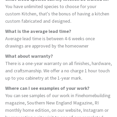
You have unlimited species to choose for your
custom Kitchen, that's the bonus of having a kitchen
custom fabricated and designed.
What is the average lead time?
Average lead time is between 4-6 weeks once
drawings are approved by the homeowner
What about warranty?
There is a one-year warranty on all finishes, hardware,
and craftsmanship. We offer a no charge 1 hour touch
up to you cabinetry at the 1-year mark.
Where can I see examples of your work?
You can see samples of our work in Finehomebuilding
magazine, Southern New England Magazine, RI
monthly home edition, on our website, Instagram or