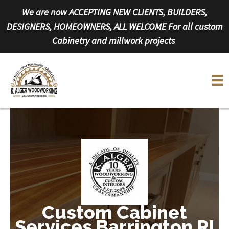
Skip
We are now ACCEPTING NEW CLIENTS, BUILDERS,
to
DESIGNERS, HOMEOWNERS, ALL WELCOME For all custom
content
Cabinetry and millwork projects
Custom Cabinet
Services Barrington RI