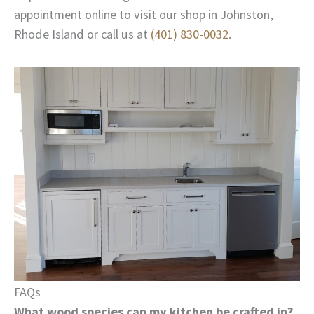
appointment online to visit our shop in Johnston,
Rhode Island or call us at
(401) 830-0032
.
FAQs
What wood species can my kitchen be crafted in?