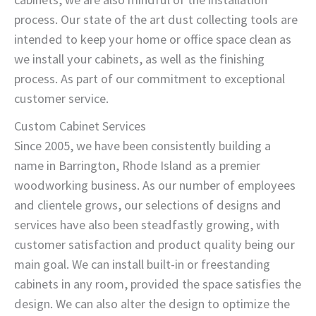
process. Our state of the art dust collecting tools are
intended to keep your home or office space clean as
we install your cabinets, as well as the finishing
process. As part of our commitment to exceptional
customer service.
Custom Cabinet Services
Since 2005, we have been consistently building a
name in Barrington, Rhode Island as a premier
woodworking business. As our number of employees
and clientele grows, our selections of designs and
services have also been steadfastly growing, with
customer satisfaction and product quality being our
main goal. We can install built-in or freestanding
cabinets in any room, provided the space satisfies the
design. We can also alter the design to optimize the