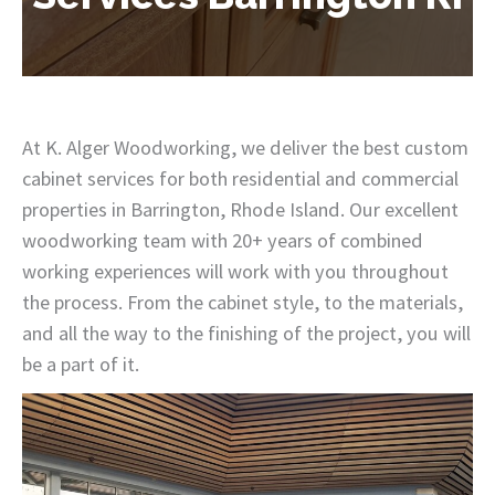
At K. Alger Woodworking, we deliver the best custom
cabinet services for both residential and commercial
properties in Barrington, Rhode Island. Our excellent
woodworking team with 20+ years of combined
working experiences will work with you throughout
the process. From the cabinet style, to the materials,
and all the way to the finishing of the project, you will
be a part of it.