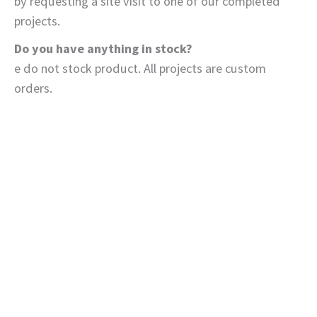
by requesting a site visit to one of our completed
projects.
Do you have anything in stock?
e do not stock product. All projects are custom
orders.