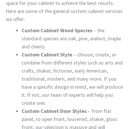
space for your cabinet to achieve the best results.
Here are some of the general custom cabinet services
we offer:
Custom Cabinet Wood Species
– the
standard species are oak, pine, walnut, maple
and cherry.
Custom Cabinet Style
– choose, create, or
combine from different styles such as arts and
crafts, shaker, Victorian, early American,
traditional, modern, and many more. If you
have a specific design in mind, we will produce
it. If not, our team of experts will help you
create one.
Custom Cabinet Door Styles
– from flat
panel, to open front, louvered, shaker, glass
front, our selection is massive and will