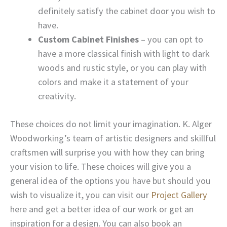
definitely satisfy the cabinet door you wish to
have.
Custom Cabinet Finishes
– you can opt to
have a more classical finish with light to dark
woods and rustic style, or you can play with
colors and make it a statement of your
creativity.
These choices do not limit your imagination. K. Alger
Woodworking’s team of artistic designers and skillful
craftsmen will surprise you with how they can bring
your vision to life. These choices will give you a
general idea of the options you have but should you
wish to visualize it, you can visit our
Project Gallery
here and get a better idea of our work or get an
inspiration for a design. You can also book an