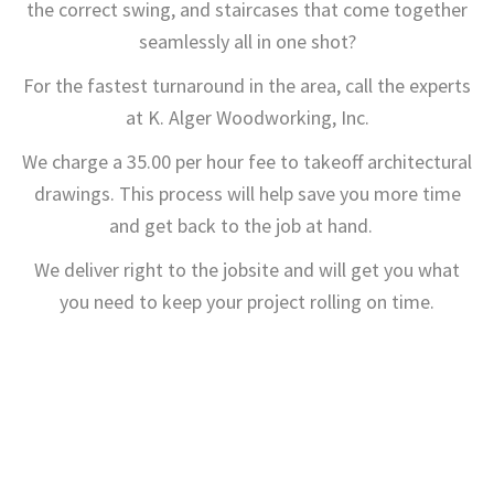
the correct swing, and staircases that come together
seamlessly all in one shot?
For the fastest turnaround in the area, call the experts
at K. Alger Woodworking, Inc.
We charge a 35.00 per hour fee to takeoff architectural
drawings. This process will help save you more time
and get back to the job at hand.
We deliver right to the jobsite and will get you what
you need to keep your project rolling on time.