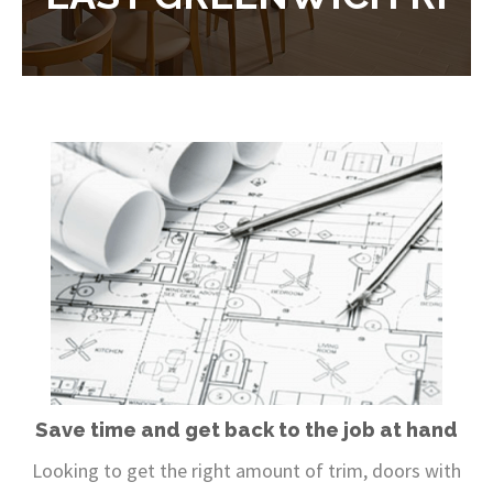
Save time and get back to the job at hand
Looking to get the right amount of trim, doors with