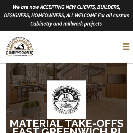
Skip
We are now ACCEPTING NEW CLIENTS, BUILDERS,
to
DESIGNERS, HOMEOWNERS, ALL WELCOME For all custom
content
Cabinetry and millwork projects
MATERIAL TAKE-OFFS
EAST GREENWICH RI