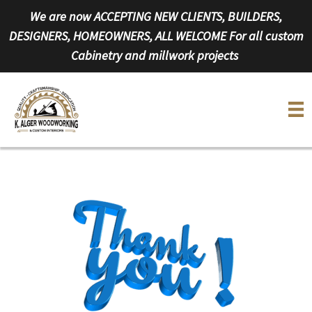
Skip
We are now ACCEPTING NEW CLIENTS, BUILDERS,
to
DESIGNERS, HOMEOWNERS, ALL WELCOME For all custom
content
Cabinetry and millwork projects