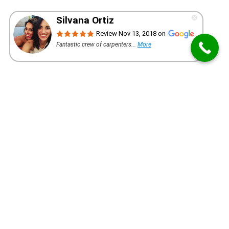
WANT A QUOTE FOR YOUR PROJECT?
REQUEST AN ESTIMATE
First-Rate Millwork Company Since 2005
Our installers are creative and precise ensuring the
highest quality installation of custom mill