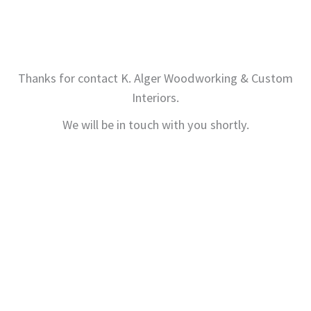
Thanks for contact K. Alger Woodworking & Custom
Interiors.
We will be in touch with you shortly.